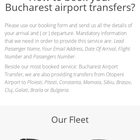
Bucharest airport transfers?
Please use our booking form and send us all the details of
your arrival and ( or ) departure. Mandatory information
that we need in order to provide this service are:
Lead
Passenger Name
,
Your Email Address
,
Date Of Arrival
,
Flight
Number
and
Passengers Number
.
Beside our most booked service: Bucharest Airport
Transfer, we are also providing transfers from Otopeni
Airport to
Ploiesti
,
Pitesti
,
Constanta
,
Mamaia
,
Sibiu
,
Brasov
,
Cluj
,
Galati
,
Braila
or
Bulgaria
.
Our Fleet