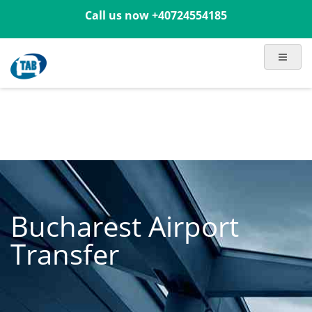
Call us now
+40724554185
Bucharest Airport
Transfer