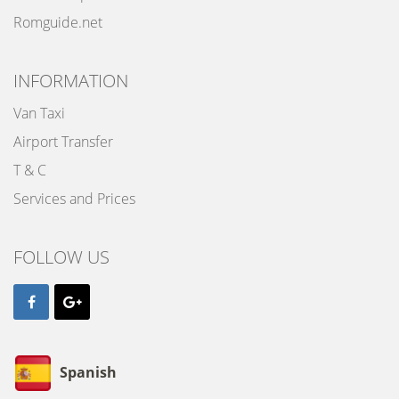
Romguide.net
INFORMATION
Van Taxi
Airport Transfer
T & C
Services and Prices
FOLLOW US
Spanish