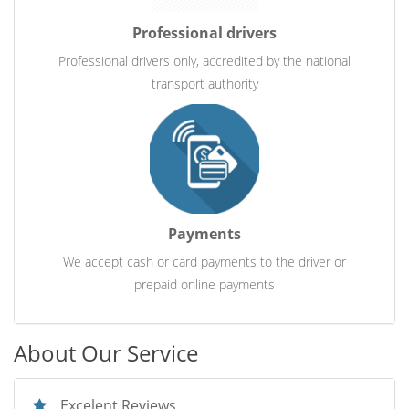
Professional drivers
Professional drivers only, accredited by the national
transport authority
Payments
We accept cash or card payments to the driver or
prepaid online payments
About Our Service
Excelent Reviews