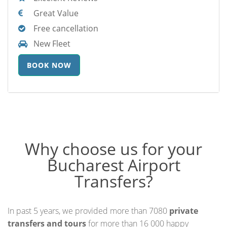
Great Value
Free cancellation
New Fleet
BOOK NOW
Why choose us for your
Bucharest Airport
Transfers?
In past 5 years, we provided more than 7080
private
transfers and tours
for more than 16 000 happy