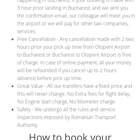
happening in Bucharest, if your booking is made with
3 hour prior landing in Bucharest, and we sent you
the confirmation email, our colleague will meet you in
the airport or we will pay for other taxi companies,
services.
Free Cancellation - Any cancellation made with 2 two
hours prior your pick up time from Otopeni Airport
to Bucharest or Bucharest to Otopeni Airport is free
of charge. In case of online payment, all your money
will be refounded if you cancel up to 2 hours
advance before pick-up time.
Great Value - All our transfers have a fixed price and
this will never change. No Extra fees for flight delay,
No Engine start charge, No Kilometer charge.
Safety - We undergo all the rules and service
inspections imposed by Romanian Transport
Authority.
How to book your