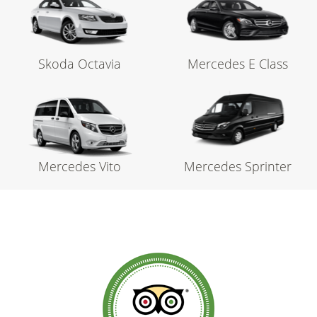
Skoda Octavia
Mercedes E Class
Mercedes Vito
Mercedes Sprinter