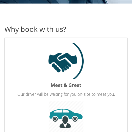
Why book with us?
Meet & Greet
Our driver will be waiting for you on-site to meet you.