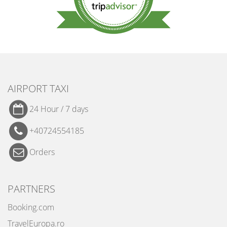
AIRPORT TAXI
24 Hour / 7 days
+40724554185
Orders
PARTNERS
Booking.com
TravelEuropa.ro