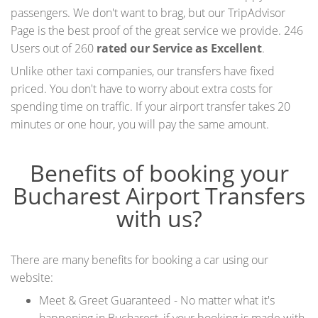
passengers. We don't want to brag, but our
TripAdvisor
Page
is the best proof of the great service we provide. 246
Users out of 260
rated our Service as Excellent
.
Unlike other taxi companies, our transfers have fixed
priced. You don't have to worry about extra costs for
spending time on traffic. If your airport transfer takes 20
minutes or one hour, you will pay the same amount.
Benefits of booking your
Bucharest Airport Transfers
with us?
There are many benefits for booking a car using our
website:
Meet & Greet Guaranteed - No matter what it's